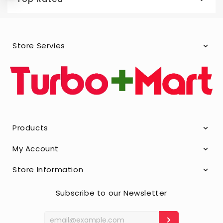
Store Servies
Products
My Account
Store Information
Subscribe to our Newsletter
Enter
your