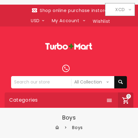
XCD
Shop online purchase instore
USD
My Account
Wishlist
Search
our
store
0
Categories
Boys
Boys