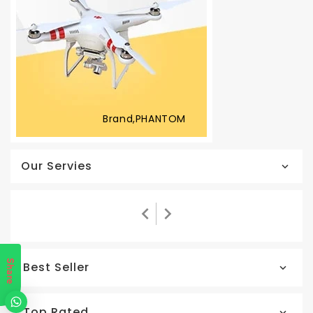
Brand,PHANTOM
Our Servies
Share
Best Seller
Top Rated