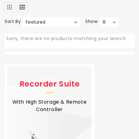
Sort By
Show
Featured
8
Sorry, there are no products matching your search.
Recorder Suite
With High Storage & Remote
Controller