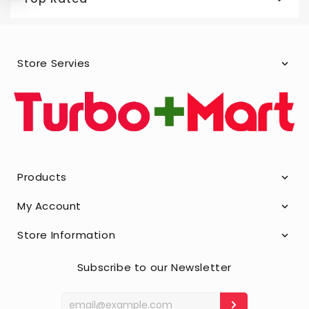
Store Servies
Products
My Account
Store Information
Subscribe to our Newsletter
Enter
your