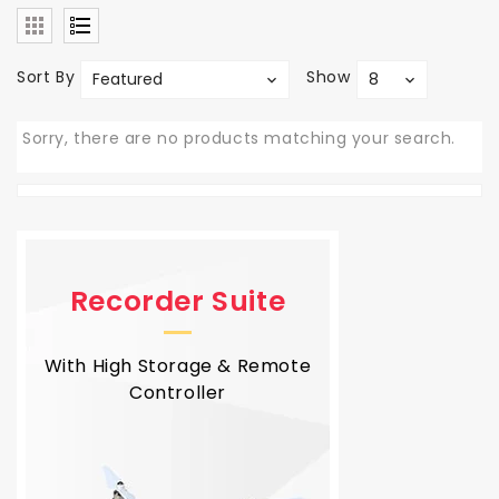
Sort By
Show
Featured
8
Sorry, there are no products matching your search.
Recorder Suite
With High Storage & Remote
Controller