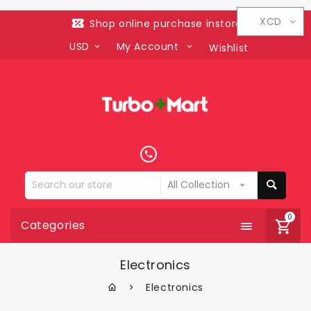
XCD
Shop online purchase instore
USD
My Account
Wishlist
Search
our
store
0
Categories
Electronics
Electronics