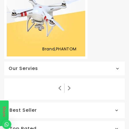
Brand,PHANTOM
Our Servies
Share
Best Seller
Top Rated