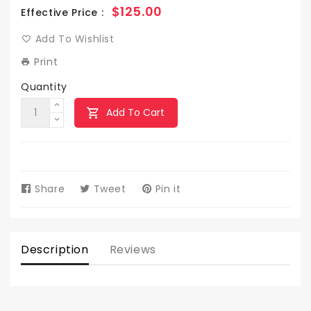
Regular
$125.00
Effective Price :
price
Add To Wishlist
Print
Quantity
Add To Cart
Share
Share
Tweet
Tweet
Pin it
Pin
on
on
on
Facebook
Twitter
Pinterest
Description
Reviews