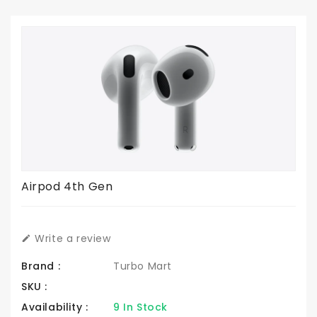
Airpod 4th Gen
Write a review
Brand :
Turbo Mart
SKU :
Availability :
9 In Stock