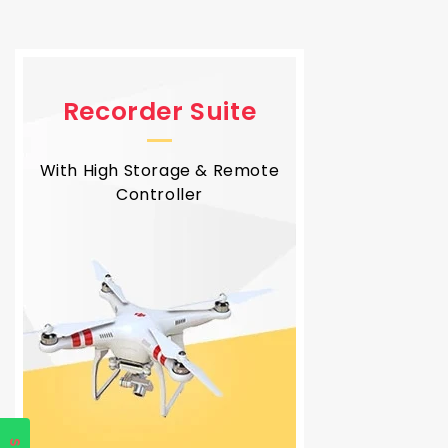
Recorder Suite
With High Storage & Remote
Controller