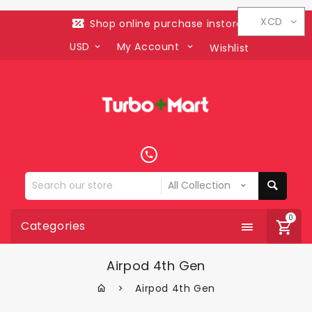
XCD
Shop online purchase instore
USD
My Account
Wishlist
Search
our
store
0
Categories
Airpod 4th Gen
Airpod 4th Gen