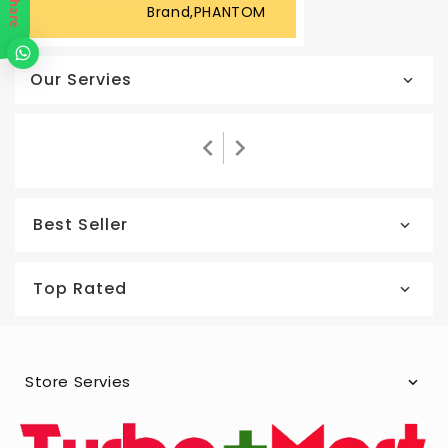
Share
Brand,PHANTOM
Our Servies
Best Seller
Top Rated
Store Servies