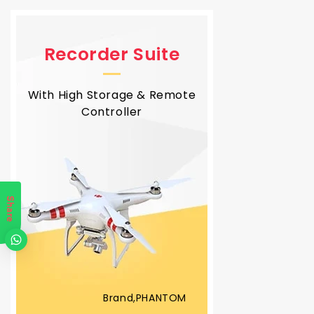
Recorder Suite
With High Storage & Remote
Controller
Share
Brand,PHANTOM