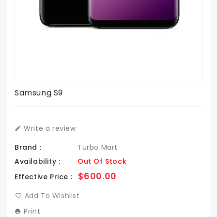
Samsung S9
Write a review
Brand :
Turbo Mart
Availability :
Out Of Stock
Regular
$600.00
Effective Price :
price
Add To Wishlist
Print