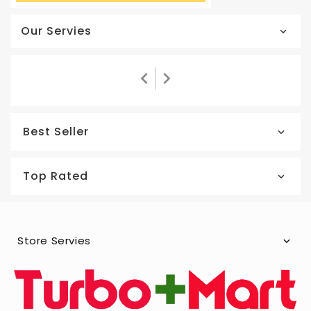
Our Servies
Best Seller
Top Rated
Store Servies