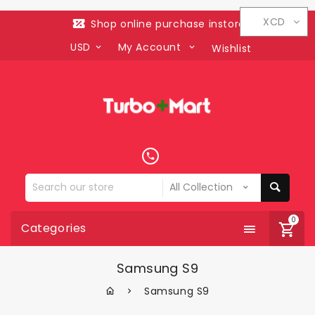
XCD
Shop online purchase instore
USD
My Account
Wishlist
Search
our
store
0
Categories
Samsung S9
Samsung S9