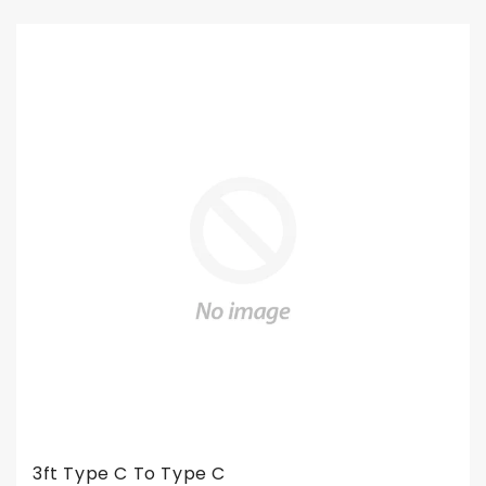
3ft Type C To Type C