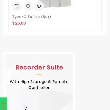
Type-C To Usb (box)
$25.00
Recorder Suite
With High Storage & Remote
Controller
Share