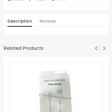
on
on
on
Facebook
Twitter
Pinterest
Description
Reviews
Related Products