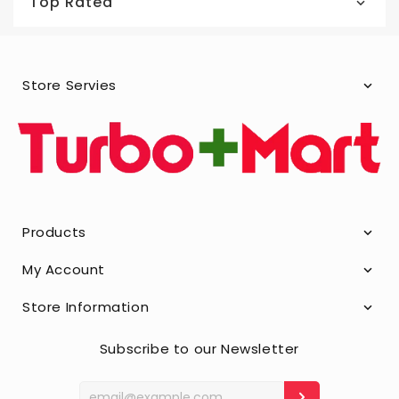
Top Rated
Store Servies
Products
My Account
Store Information
Subscribe to our Newsletter
Enter