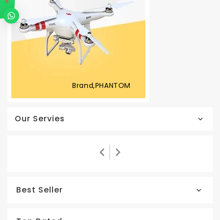
Brand,PHANTOM
Our Servies
Best Seller