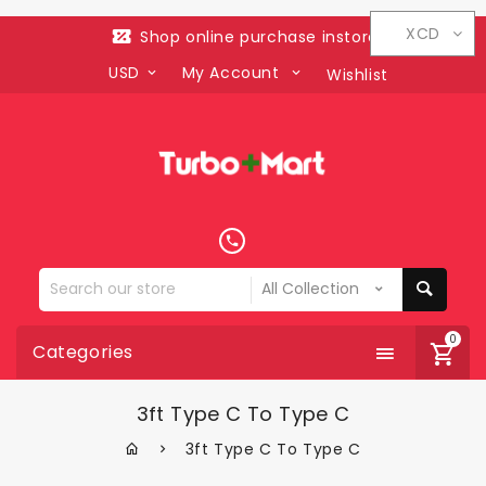
XCD
Shop online purchase instore
USD
My Account
Wishlist
Search
our
store
0
Categories
3ft Type C To Type C
3ft Type C To Type C