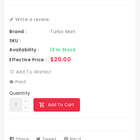
Write a review
Brand :
Turbo Mart
SKU :
Availability :
13 In Stock
Regular
$20.00
Effective Price :
price
Add To Wishlist
Print
Quantity
Add To Cart
Share
Share
Tweet
Tweet
Pin it
Pin