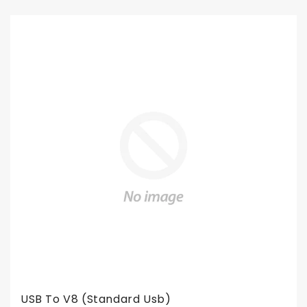
USB To V8 (standard Usb)