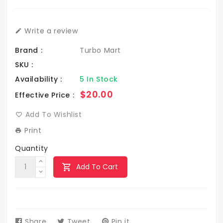
Write a review
Brand :
Turbo Mart
SKU :
Availability :
5 In Stock
Regular
$20.00
Effective Price :
price
Add To Wishlist
Print
Quantity
Add To Cart
Share
Share
Tweet
Tweet
Pin it
Pin