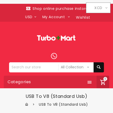
XCD
Shop online purchase instore
USD
My Account
Wishlist
Search
our
store
0
Categories
USB To V8 (standard Usb)
USB To V8 (standard Usb)