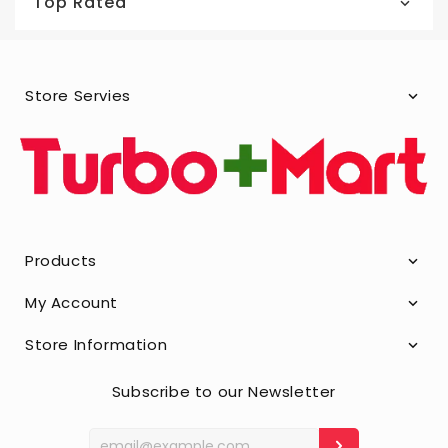
Top Rated
Store Servies
Products
My Account
Store Information
Subscribe to our Newsletter
Enter