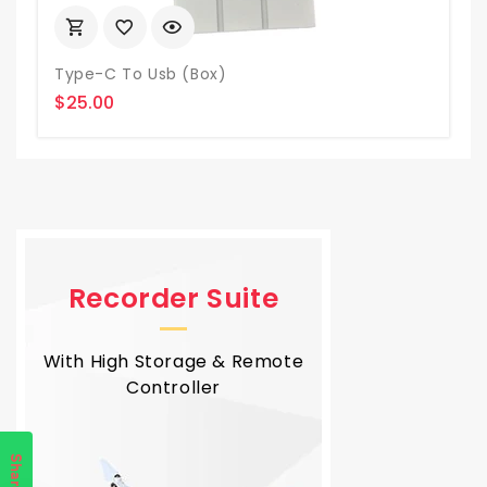
Type-C To Usb (box)
$25.00
Recorder Suite
With High Storage & Remote
Controller
Share