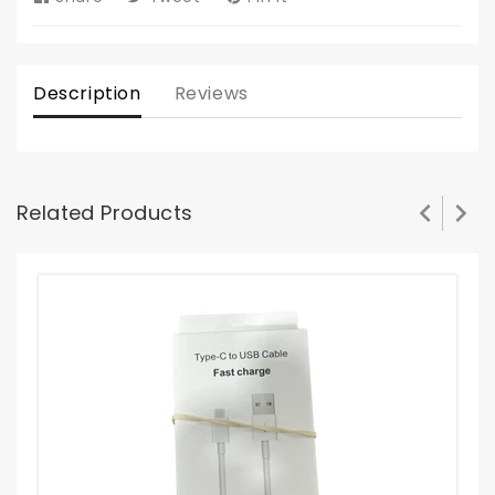
on
on
on
Facebook
Twitter
Pinterest
Description
Reviews
Related Products