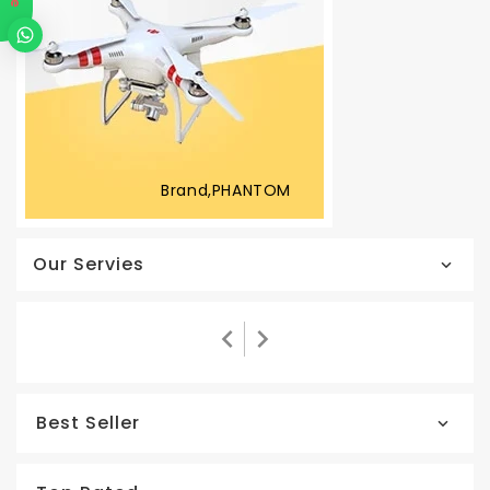
Brand,PHANTOM
Our Servies
Best Seller